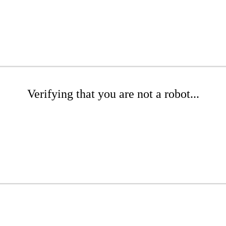
Verifying that you are not a robot...