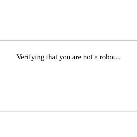
Verifying that you are not a robot...